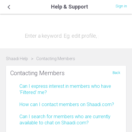
Help & Support
Sign in
Hi, how can we help you?
Shaadi Help
Contacting Members
Contacting Members
Back
Can I express interest in members who have
'Filtered' me?
How can I contact members on Shaadi.com?
Can I search for members who are currently
available to chat on Shaadi.com?