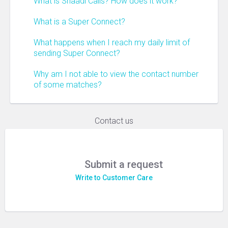
What is Shaadi Calls? How does it work?
What is a Super Connect?
What happens when I reach my daily limit of
sending Super Connect?
Why am I not able to view the contact number
of some matches?
Contact us
Submit a request
Write to Customer Care