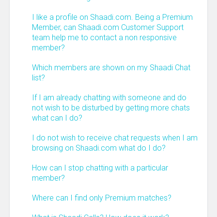
I like a profile on Shaadi.com. Being a Premium
Member, can Shaadi.com Customer Support
team help me to contact a non responsive
member?
Which members are shown on my Shaadi Chat
list?
If I am already chatting with someone and do
not wish to be disturbed by getting more chats
what can I do?
I do not wish to receive chat requests when I am
browsing on Shaadi.com what do I do?
How can I stop chatting with a particular
member?
Where can I find only Premium matches?