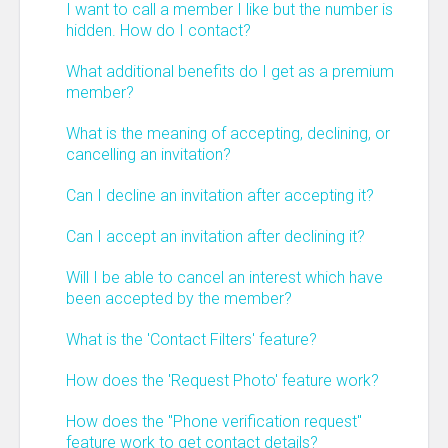
I want to call a member I like but the number is
hidden. How do I contact?
What additional benefits do I get as a premium
member?
What is the meaning of accepting, declining, or
cancelling an invitation?
Can I decline an invitation after accepting it?
Can I accept an invitation after declining it?
Will I be able to cancel an interest which have
been accepted by the member?
What is the 'Contact Filters' feature?
How does the 'Request Photo' feature work?
How does the "Phone verification request"
feature work to get contact details?