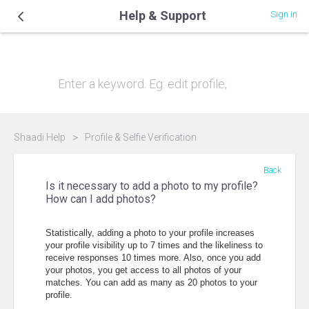
Help & Support
Sign in
Hi, how can we help you?
Shaadi Help
Profile & Selfie Verification
Back
Is it necessary to add a photo to my profile?
How can I add photos?
Statistically, adding a photo to your profile increases
your profile visibility up to 7 times and the likeliness to
receive responses 10 times more. Also, once you add
your photos, you get access to all photos of your
matches. You can add as many as 20 photos to your
profile.