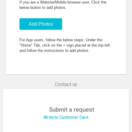
If you are a Website/Mobile browser user, Click the
below button to add photos.
Add Photos
For App users, follow the below steps: Under the
"Home" Tab, click on the + sign placed at the top left
and follow the instructions to add photos.
Contact us
Submit a request
Write to Customer Care